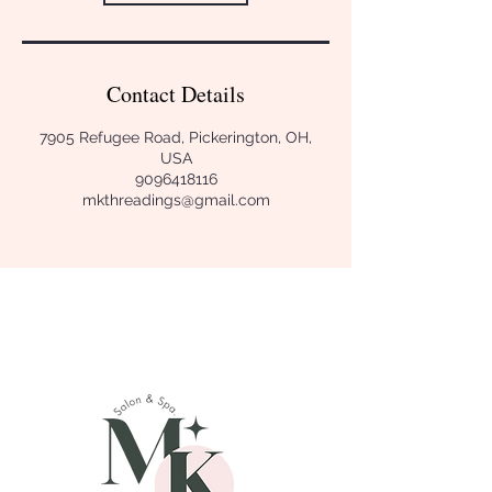
Contact Details
7905 Refugee Road, Pickerington, OH,
USA
9096418116
mkthreadings@gmail.com