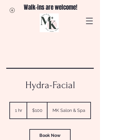
Walk-ins are welcome!
Hydra-Facial
100
US
1 hr
1
$100
MK Salon & Spa
dollars
h
Book Now