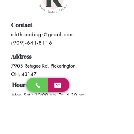
Contact
mkthreadings@gmail.com
(909)-641-8116
Address
7905 Refugee Rd. Pickerington,
OH, 43147
Hours
Mon- Sat : 10:00 am To 6:30 pm
Sunday: Closed