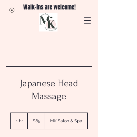
Walk-ins are welcome!
Japanese Head
Massage
85
US
1 hr
1
$85
MK Salon & Spa
dollars
h