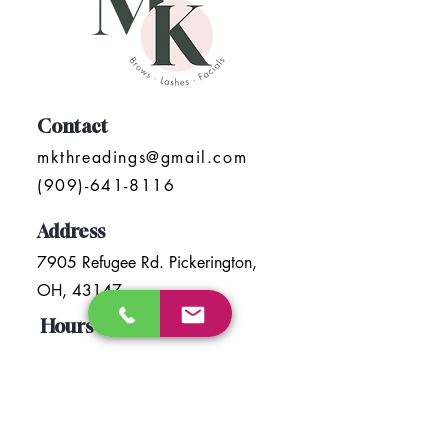
Contact
mkthreadings@gmail.com
(909)-641-8116
Address
7905 Refugee Rd. Pickerington,
OH, 43147
Hours
Mon- Sat : 10:00 am To 6:30 pm
Sunday: Closed