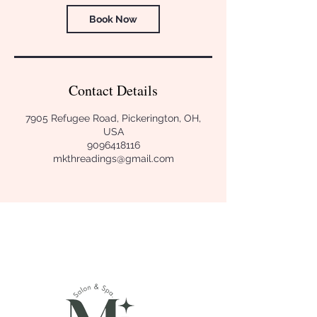
Book Now
Contact Details
7905 Refugee Road, Pickerington, OH,
USA
9096418116
mkthreadings@gmail.com